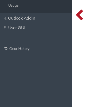
Usage
4.
Outlook Addin
5.
User GUI
Clear History