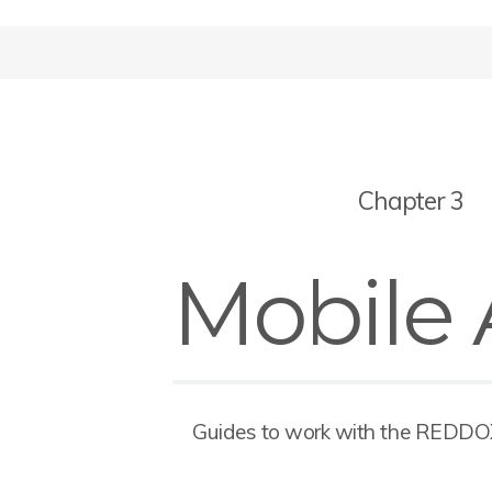
Chapter 3
Mobile
Guides to work with the REDD