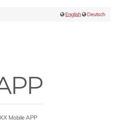
English
Deutsch
 APP
OXX Mobile APP