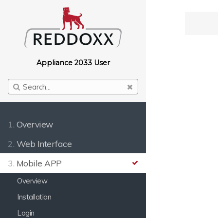
Appliance 2033 User
1.
Overview
2.
Web Interface
3.
Mobile APP
Overview
Installation
Login